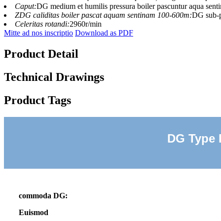
Caput:
DG medium et humilis pressura boiler pascuntur aqua sen
ZDG caliditas boiler pascat aquam sentinam 100-600m:
DG sub-p
Celeritas rotandi:
2960r/min
Mitte ad nos inscriptio
Download as PDF
Product Detail
Technical Drawings
Product Tags
DG Type 
commoda DG:
Euismod