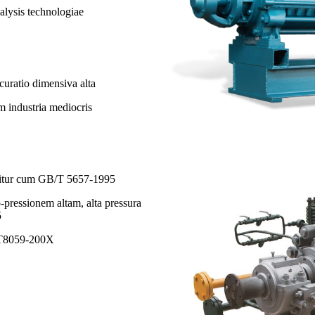
lysis technologiae
curatio dimensiva alta
am industria mediocris
quitur cum GB/T 5657-1995
-pressionem altam, alta pressura
5
B/T8059-200X