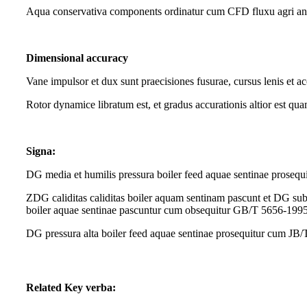
Aqua conservativa components ordinatur cum CFD fluxu agri ana
Dimensional accuracy
Vane impulsor et dux sunt praecisiones fusurae, cursus lenis et ac
Rotor dynamice libratum est, et gradus accurationis altior est qu
Signa:
DG media et humilis pressura boiler feed aquae sentinae prose
ZDG caliditas caliditas boiler aquam sentinam pascunt et DG sub
boiler aquae sentinae pascuntur cum obsequitur GB/T 5656-199
DG pressura alta boiler feed aquae sentinae prosequitur cum J
Related Key verba: