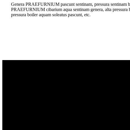
Genera PRAEFURNIUM pascunt sentinam, pressura sentinam
PRAEFURNIUM cibarium aqua sentinam genera, alta pressura boi
pressura boiler aquam soleatus pascunt, etc.