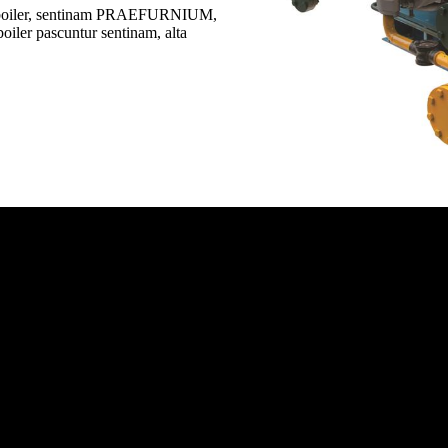
 boiler, sentinam PRAEFURNIUM,
ler pascuntur sentinam, alta