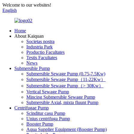
Welcome to our websites!
English
Home
About Kaiquan
Societas nostra
Industria Park
Productio Facultates
Testis Facultates
News
Submersible Pump
Submersible Sewage Pump (0.75-7.5Kw)
Submersible Sewage Pump（11-22Kw）
Submersible Sewage Pump（> 30Kw）
Vertical Sewage Pump
Mincing Submersible Sewage Pump
Submersible Axial, mixta fluunt Pump
Centrifugae Pump
Scinditur casu Pump
Unius centrifuga Pump
Booster Pump
Aqua Supplier Equipment (Booster Pump)