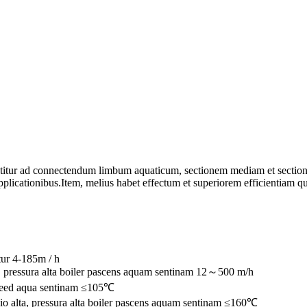
titur ad connectendum limbum aquaticum, sectionem mediam et sectionem
plicationibus.Item, melius habet effectum et superiorem efficientiam q
tur 4-185m / h
, pressura alta boiler pascens aquam sentinam 12～500 m/h
 feed aqua sentinam ≤105℃
o alta, pressura alta boiler pascens aquam sentinam ≤160℃