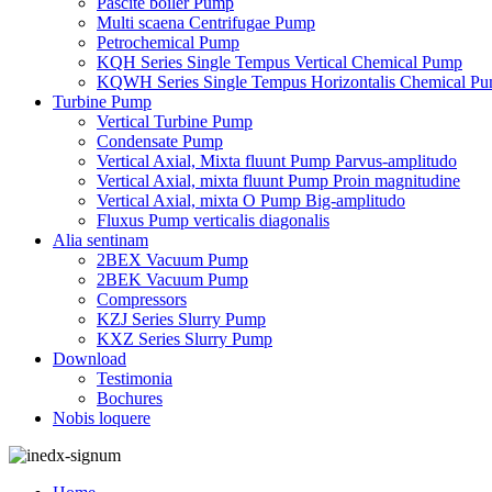
Pascite boiler Pump
Multi scaena Centrifugae Pump
Petrochemical Pump
KQH Series Single Tempus Vertical Chemical Pump
KQWH Series Single Tempus Horizontalis Chemical P
Turbine Pump
Vertical Turbine Pump
Condensate Pump
Vertical Axial, Mixta fluunt Pump Parvus-amplitudo
Vertical Axial, mixta fluunt Pump Proin magnitudine
Vertical Axial, mixta O Pump Big-amplitudo
Fluxus Pump verticalis diagonalis
Alia sentinam
2BEX Vacuum Pump
2BEK Vacuum Pump
Compressors
KZJ Series Slurry Pump
KXZ Series Slurry Pump
Download
Testimonia
Bochures
Nobis loquere