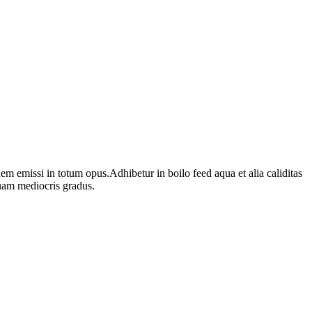
 emissi in totum opus.Adhibetur in boilo feed aqua et alia caliditas
uam mediocris gradus.