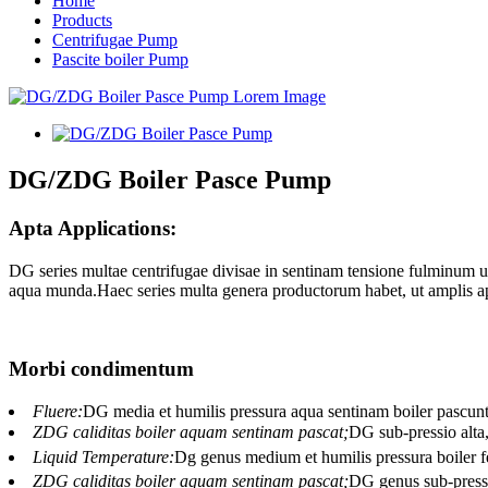
Home
Products
Centrifugae Pump
Pascite boiler Pump
DG/ZDG Boiler Pasce Pump
Apta Applications:
DG series multae centrifugae divisae in sentinam tensione fulminum u
aqua munda.Haec series multa genera productorum habet, ut amplis ap
Morbi condimentum
Fluere:
DG media et humilis pressura aqua sentinam boiler pascun
ZDG caliditas boiler aquam sentinam pascat;
DG sub-pressio alta
Liquid Temperature:
Dg genus medium et humilis pressura boiler
ZDG caliditas boiler aquam sentinam pascat;
DG genus sub-pressi