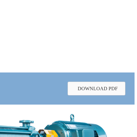
DOWNLOAD PDF