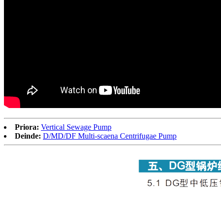
Priora:
Vertical Sewage Pump
Deinde:
D/MD/DF Multi-scaena Centrifugae Pump