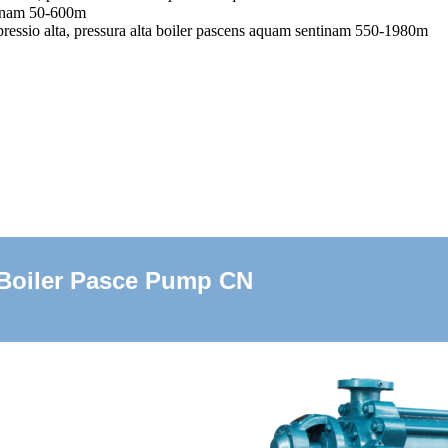
tinam 50-600m
ressio alta, pressura alta boiler pascens aquam sentinam 550-1980m
Boiler Pasce Pump CN